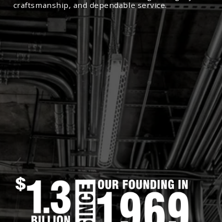
craftsmanship, and dependable service.