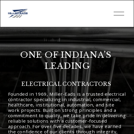
O
p
e
n
M
e
n
u
ONE OF INDIANA’S 
LEADING
ELECTRICAL CONTRACTORS 
Founded in 1969, Miller-Eads is a trusted electrical 
contractor specializing in industrial, commercial, 
healthcare, institutional, automation, and site 
work projects. Built on strong principles and a 
commitment to quality, we take pride in delivering 
reliable solutions with a customer-focused 
approach. For over five decades, we have earned 
the confidence of our clients through integrity, 