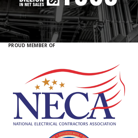
PROUD MEMBER OF